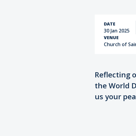
DATE
30 Jan 2025
VENUE
Church of Sain
Reflecting 
the World D
us your pea