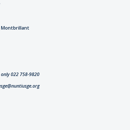
"
e Montbrillant
 only 022 758-9820
usge@nuntiusge.org