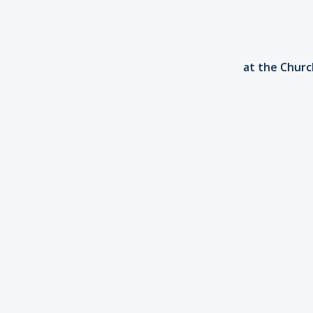
at the Church