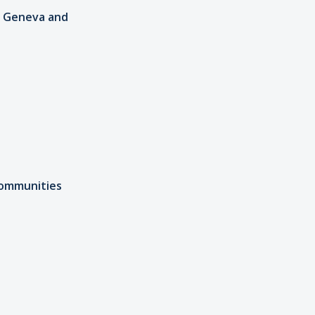
in Geneva and
Communities