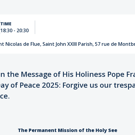
TIME
18:30
-
20:30
t Nicolas de Flue, Saint John XXIII Parish, 57 rue de Montbr
on the Message of His Holiness Pope Fr
ay of Peace 2025: Forgive us our tresp
ce.
The Permanent Mission of the Holy See