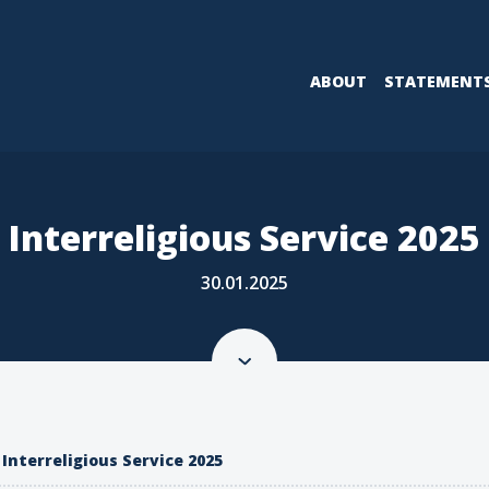
ABOUT
STATEMENT
Interreligious Service 2025
30.01.2025
Interreligious Service 2025