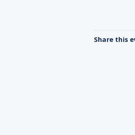
Share this 
Email news
Permanent Observer