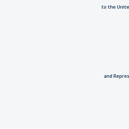
to the Unite
and Repres