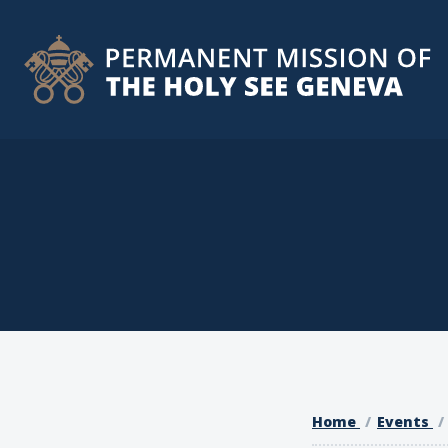
Home
Events