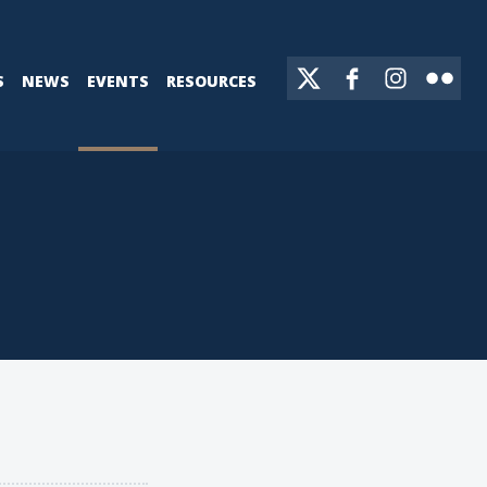
S
NEWS
EVENTS
RESOURCES