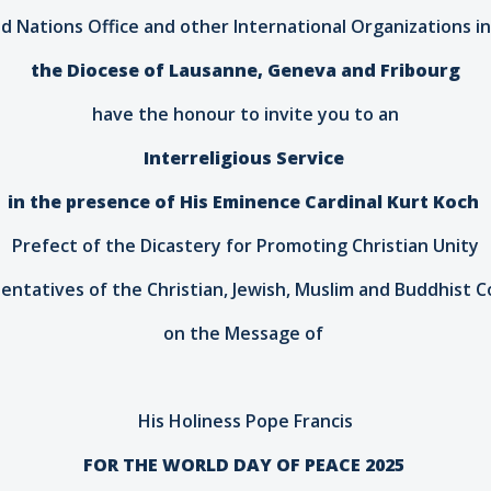
d Nations Office and other International Organizations 
the Diocese of Lausanne, Geneva and Fribourg
have the honour to invite you to an
Interreligious Service
in the presence of His Eminence Cardinal Kurt Koch
Prefect of the Dicastery for Promoting Christian Unity
entatives of the Christian, Jewish, Muslim and Buddhist 
on the Message of
His Holiness Pope Francis
FOR THE WORLD DAY OF PEACE 2025