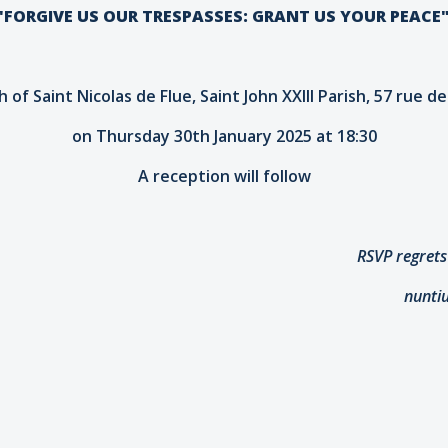
'FORGIVE US OUR TRESPASSES: GRANT US YOUR PEACE
 of Saint Nicolas de Flue, Saint John XXIII Parish, 57 rue d
on Thursday 30th January 2025 at 18:30
A reception will follow
RSVP regrets
nunti