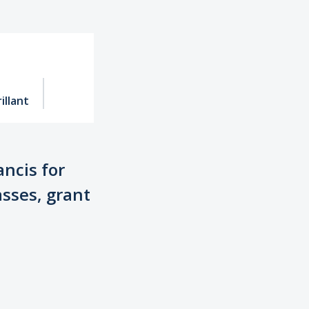
illant
ancis for
asses, grant