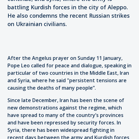
battling Kurdish forces in the city of Aleppo.
He also condemns the recent Russian strikes
on Ukrainian civilians.
After the Angelus prayer on Sunday 11 January,
Pope Leo called for peace and dialogue, speaking in
particular of two countries in the Middle East, Iran
and Syria, where he said "persistent tensions are
causing the deaths of many people”.
Since late December, Iran has been the scene of
new demonstrations against the regime, which
have spread to many of the country’s provinces
and have been repressed by security forces. In
Syria, there has been widespread fighting in
recent days between the army and Kurdish forces