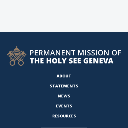
ABOUT
STATEMENTS
NEWS
EVENTS
RESOURCES