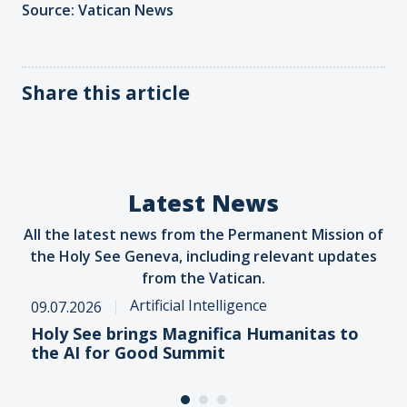
Source: Vatican News
Share this article
Latest News
All the latest news from the Permanent Mission of
the Holy See Geneva, including relevant updates
from the Vatican.
Artificial Intelligence
09.07.2026
Holy See brings Magnifica Humanitas to
the AI for Good Summit