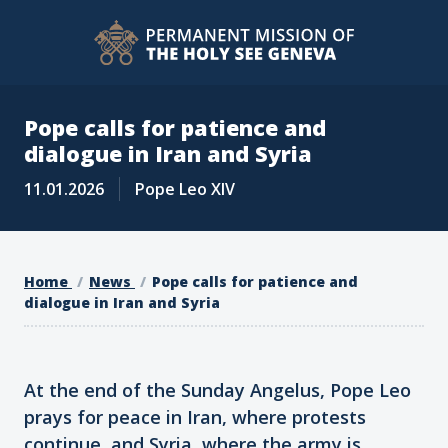
Pope calls for patience and
dialogue in Iran and Syria
11.01.2026
Pope Leo XIV
Home
News
Pope calls for patience and
dialogue in Iran and Syria
At the end of the Sunday Angelus, Pope Leo
prays for peace in Iran, where protests
continue, and Syria, where the army is