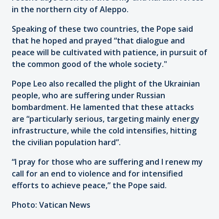
in the northern city of Aleppo.
Speaking of these two countries, the Pope said
that he hoped and prayed “that dialogue and
peace will be cultivated with patience, in pursuit of
the common good of the whole society."
Pope Leo also recalled the plight of the Ukrainian
people, who are suffering under Russian
bombardment. He lamented that these attacks
are “particularly serious, targeting mainly energy
infrastructure, while the cold intensifies, hitting
the civilian population hard”.
“I pray for those who are suffering and I renew my
call for an end to violence and for intensified
efforts to achieve peace,” the Pope said.
Photo: Vatican News