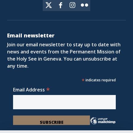
Email newsletter
Join our email newsletter to stay up to date with
news and events from the Permanent Mission of
the Holy See in Geneva. You can unsubscribe at
any time.
*
indicates required
*
Email Address