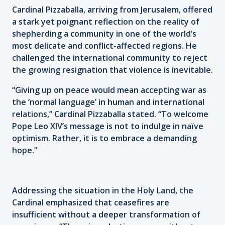
Cardinal Pizzaballa, arriving from Jerusalem, offered
a stark yet poignant reflection on the reality of
shepherding a community in one of the world’s
most delicate and conflict-affected regions. He
challenged the international community to reject
the growing resignation that violence is inevitable.
“Giving up on peace would mean accepting war as
the ‘normal language’ in human and international
relations,” Cardinal Pizzaballa stated. “To welcome
Pope Leo XIV’s message is not to indulge in naïve
optimism. Rather, it is to embrace a demanding
hope.”
Addressing the situation in the Holy Land, the
Cardinal emphasized that ceasefires are
insufficient without a deeper transformation of