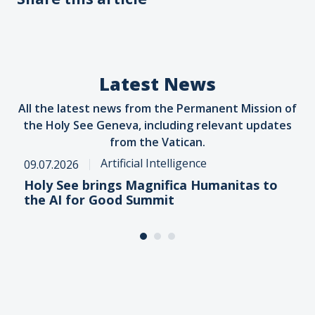
Latest News
All the latest news from the Permanent Mission of
the Holy See Geneva, including relevant updates
from the Vatican.
Artificial Intelligence
09.07.2026
Holy See brings Magnifica Humanitas to
the AI for Good Summit