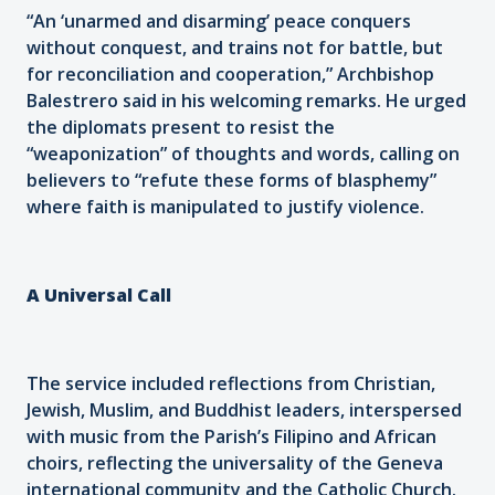
“An ‘unarmed and disarming’ peace conquers
without conquest, and trains not for battle, but
for reconciliation and cooperation,” Archbishop
Balestrero said in his welcoming remarks. He urged
the diplomats present to resist the
“weaponization” of thoughts and words, calling on
believers to “refute these forms of blasphemy”
where faith is manipulated to justify violence.
A Universal Call
The service included reflections from Christian,
Jewish, Muslim, and Buddhist leaders, interspersed
with music from the Parish’s Filipino and African
choirs, reflecting the universality of the Geneva
international community and the Catholic Church.