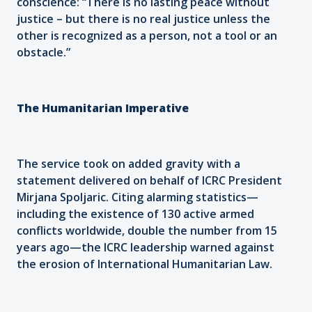
conscience: “There is no lasting peace without
justice – but there is no real justice unless the
other is recognized as a person, not a tool or an
obstacle.”
The Humanitarian Imperative
The service took on added gravity with a
statement delivered on behalf of ICRC President
Mirjana Spoljaric. Citing alarming statistics—
including the existence of 130 active armed
conflicts worldwide, double the number from 15
years ago—the ICRC leadership warned against
the erosion of International Humanitarian Law.