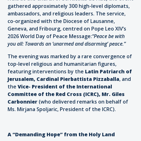
gathered approximately 300 high-level diplomats,
ambassadors, and religious leaders. The service,
co-organized with the Diocese of Lausanne,
Geneva, and Fribourg, centred on Pope Leo XIV’s
2026 World Day of Peace Message:
“Peace be with
you all: Towards an ‘unarmed and disarming’ peace.”
The evening was marked by a rare convergence of
top-level religious and humanitarian figures,
featuring interventions by the
Latin Patriarch of
Jerusalem, Cardinal Pierbattista Pizzaballa
, and
the
Vice-
President of the International
Committee of the Red Cross (ICRC), Mr. Giles
Carbonnier
(who delivered remarks on behalf of
Ms. Mirjana Spoljaric, President of the ICRC).
A “Demanding Hope” from the Holy Land