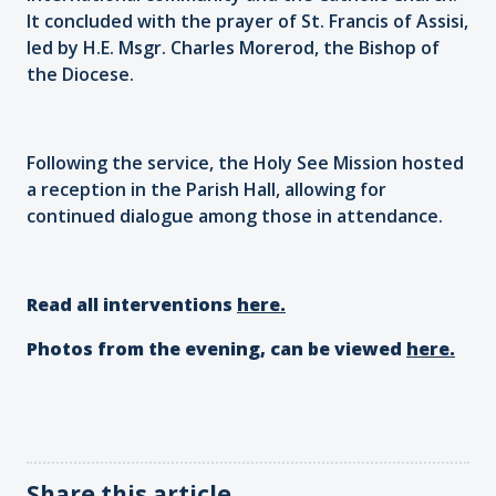
It concluded with the prayer of St. Francis of Assisi,
led by H.E. Msgr. Charles Morerod, the Bishop of
the Diocese.
Following the service, the Holy See Mission hosted
a reception in the Parish Hall, allowing for
continued dialogue among those in attendance.
Read all interventions
here.
Photos from the evening, can be viewed
here.
Share this article