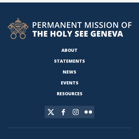
ABOUT
STATEMENTS
NEWS
EVENTS
RESOURCES