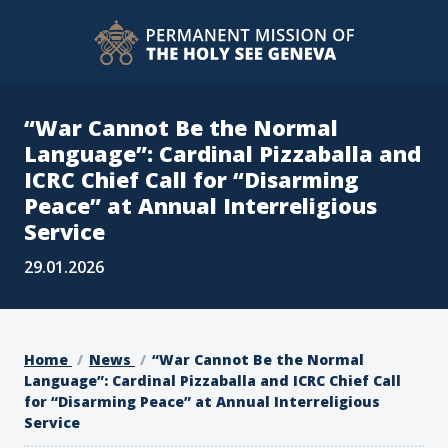
“War Cannot Be the Normal
Language”: Cardinal Pizzaballa and
ICRC Chief Call for “Disarming
Peace” at Annual Interreligious
Service
29.01.2026
Home
News
“War Cannot Be the Normal
Language”: Cardinal Pizzaballa and ICRC Chief Call
for “Disarming Peace” at Annual Interreligious
Service