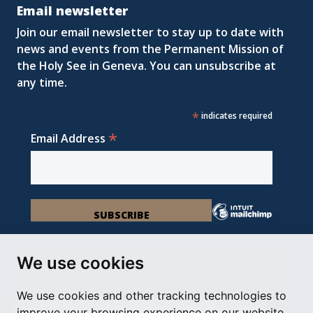
Email newsletter
Join our email newsletter to stay up to date with
news and events from the Permanent Mission of
the Holy See in Geneva. You can unsubscribe at
any time.
*
indicates required
*
Email Address
We use cookies
We use cookies and other tracking technologies to
Permanent Observer Mission of the Holy See
improve your browsing experience on our website,