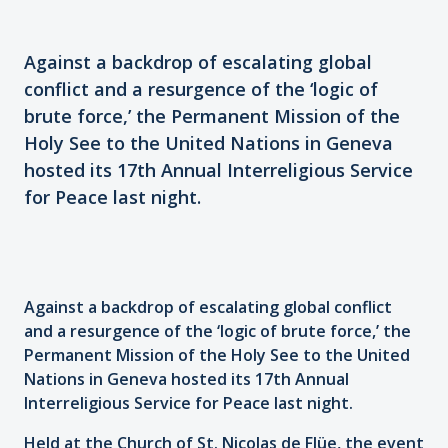
Against a backdrop of escalating global
conflict and a resurgence of the ‘logic of
brute force,’ the Permanent Mission of the
Holy See to the United Nations in Geneva
hosted its 17th Annual Interreligious Service
for Peace last night.
Against a backdrop of escalating global conflict
and a resurgence of the ‘logic of brute force,’ the
Permanent Mission of the Holy See to the United
Nations in Geneva hosted its 17th Annual
Interreligious Service for Peace last night.
Held at the Church of St. Nicolas de Flüe, the event