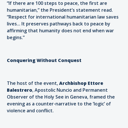
“If there are 100 steps to peace, the first are
humanitarian,” the President’s statement read.
“Respect for international humanitarian law saves
lives... It preserves pathways back to peace by
affirming that humanity does not end when war
begins.”
Conquering Without Conquest
The host of the event,
Archbishop Ettore
Balestrero
, Apostolic Nuncio and Permanent
Observer of the Holy See in Geneva, framed the
evening as a counter-narrative to the ‘logic’ of
violence and conflict.