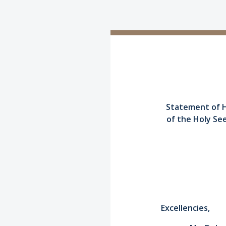
Statement of H
of the Holy Se
Excellencies,