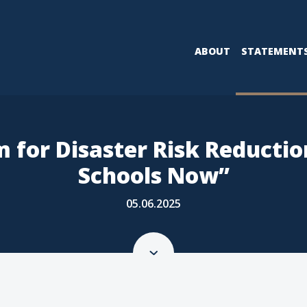
ABOUT
STATEMENT
m for Disaster Risk Reducti
Schools Now”
05.06.2025