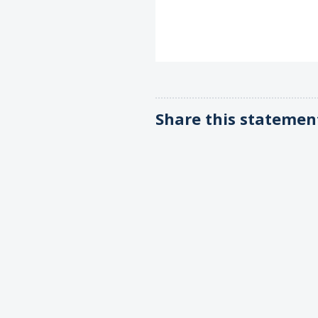
Share this statemen