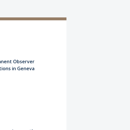
manent Observer
tions in Geneva