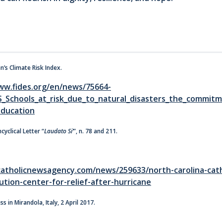
en’s Climate Risk Index.
ww.fides.org/en/news/75664-
S_Schools_at_risk_due_to_natural_disasters_the_commitm
education
cyclical Letter “
Laudato Si’
”, n. 78 and 211.
atholicnewsagency.com/news/259633/north-carolina-cath
tion-center-for-relief-after-hurricane
s in Mirandola, Italy, 2 April 2017.