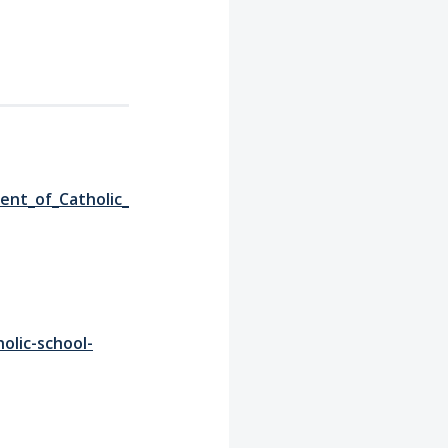
ent_of_Catholic_
olic-school-