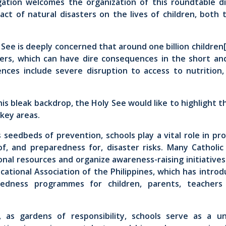
ation welcomes the organization of this roundtable d
act of natural disasters on the lives of children, both 
See is deeply concerned that around one billion children
sters, which can have dire consequences in the short an
ces include severe disruption to access to nutrition,
is bleak backdrop, the Holy See would like to highlight 
 key areas.
as seedbeds of prevention, schools play a vital role in p
f, and preparedness for, disaster risks. Many Catholic 
nal resources and organize awareness-raising initiative
cational Association of the Philippines, which has intr
redness programmes for children, parents, teacher
, as gardens of responsibility, schools serve as a u