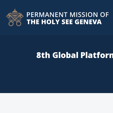
8th Global Platfor