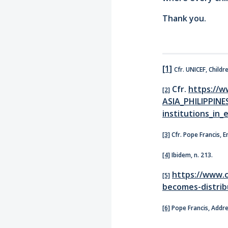
Thank you.
[1]
Cfr. UNICEF, Childr
Cfr.
https://w
[2]
ASIA_PHILIPPINE
institutions_in_
[3]
Cfr. Pope Francis, En
[4]
Ibidem, n. 213.
https://www.c
[5]
becomes-distribu
[6]
Pope Francis, Addres