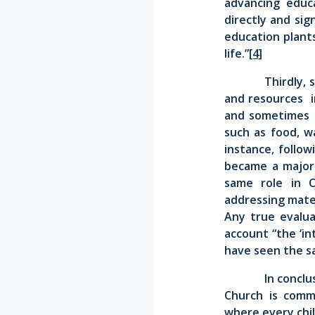
advancing educ
directly and sig
education plant
life.”
[4]
Thirdly,
and resources in
and sometimes i
such as food, w
instance, follow
became a major d
same role in C
addressing mater
Any true evalua
account “the ‘in
have seen the sa
In conclu
Church is comm
where every child