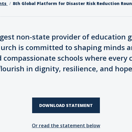
nts
8th Global Platform for Disaster Risk Reduction Rou
argest non-state provider of education g
hurch is committed to shaping minds a
d compassionate schools where every c
flourish in dignity, resilience, and hope
DOWNLOAD STATEMENT
Or read the statement below