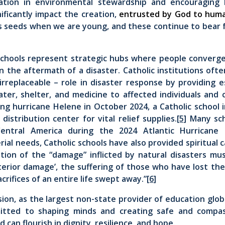
ation in environmental stewardship and encouraging 
nificantly impact the creation,
entrusted by God to huma
s seeds when we are young, and these continue to bear 
 schools represent strategic hubs where people converge
 the aftermath of a disaster. Catholic institutions often
rreplaceable – role in disaster response by providing es
ater, shelter, and medicine to affected individuals and 
ing hurricane Helene in October 2024, a Catholic school 
istribution center for vital relief supplies.
[5]
Many sch
entral America during the 2024 Atlantic Hurricane
ial needs, Catholic schools have also provided spiritual 
tion of the “damage” inflicted by natural disasters mus
terior damage’, the suffering of those who have lost th
crifices of an entire life swept away.”
[6]
sion, as the largest non-state provider of education globa
itted to shaping minds and creating safe and compas
 can flourish in dignity, resilience, and hope.