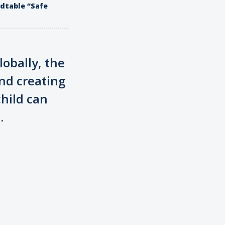
ndtable “Safe
lobally, the
nd creating
hild can
.