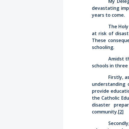
My Deleg
devastating imp
years to come.
The Holy 
at risk of disa
These consequen
schooling.
Amidst th
schools in three
Firstly, 
understanding o
provide educatio
the Catholic Edu
disaster prepa
community.
[2]
Secondly