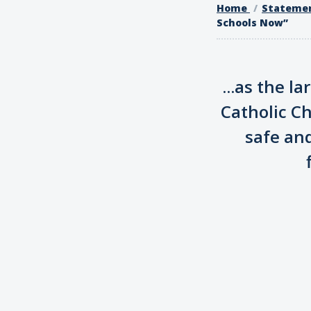
Home
Stateme
Schools Now”
...as the l
Catholic C
safe an