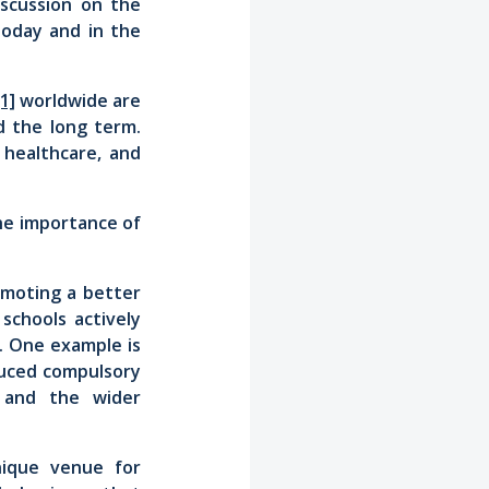
iscussion on the
today and in the
[1]
worldwide are
d the long term.
 healthcare, and
the importance of
romoting a better
schools actively
s. One example is
oduced compulsory
s and the wider
nique venue for