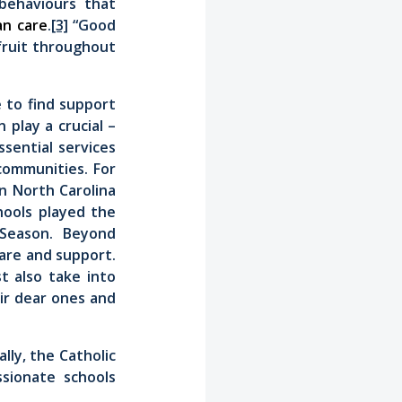
behaviours that
n care
.
[3]
“Good
fruit throughout
 to find support
 play a crucial –
sential services
communities. For
in North Carolina
ools played the
 Season. Beyond
care and support.
t also take into
eir dear ones and
lly, the Catholic
sionate schools