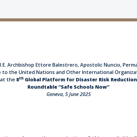
.E. Archbishop Ettore Balestrero, Apostolic Nuncio, Per
e to the United Nations and Other International Organiza
th
at the
8
Global Platform for Disaster Risk Reduction
Roundtable “Safe Schools Now”
Geneva, 5 June 2025