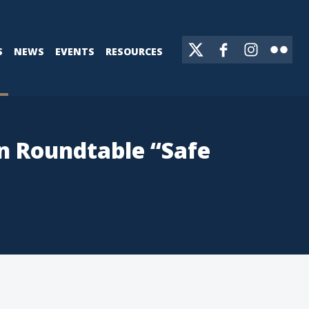
S
NEWS
EVENTS
RESOURCES
on Roundtable “Safe