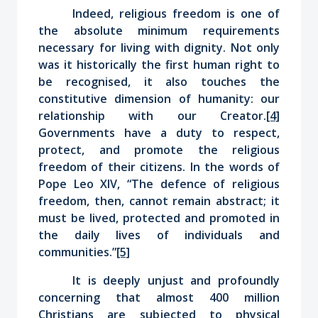
Indeed, religious freedom is one of
the absolute minimum requirements
necessary for living with dignity. Not only
was it historically the first human right to
be recognised, it also touches the
constitutive dimension of humanity: our
relationship with our Creator.
[4]
Governments have a duty to respect,
protect, and promote the religious
freedom of their citizens. In the words of
Pope Leo XIV, “The defence of religious
freedom, then, cannot remain abstract; it
must be lived, protected and promoted in
the daily lives of individuals and
communities.”
[5]
It is deeply unjust and profoundly
concerning that almost 400 million
Christians are subjected to physical