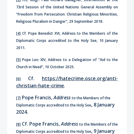
73rd Session of the United Nations General Assembly on
“Freedom from Persecution: Christian Religious Minorities,
Religious Pluralism in Danger”, 29 September 2018.
[4]
Cf. Pope Benedict XVI, Address to the Members of the
Diplomatic Corps accredited to the Holy See, 10 January
2011.
[5]
Pope Leo XIV, Address to a Delegation of “Aid to the
Church in Need”, 10 October 2025.
Cf.
https://hatecrime.osce.org/anti-
[6]
christian-hate-crime
.
Pope Francis,
Address
[7]
to the Members of the
, 8 January
Diplomatic Corps accredited to the Holy See
2024.
Cf. Pope Francis,
Address
[8]
to the Members of the
, 9 January
Diplomatic Corps accredited to the Holy See