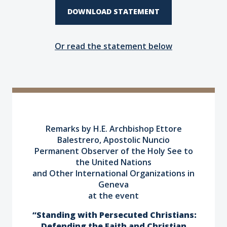
DOWNLOAD STATEMENT
Or read the statement below
Remarks by H.E. Archbishop Ettore
Balestrero, Apostolic Nuncio
Permanent Observer of the Holy See to
the United Nations
and Other International Organizations in
Geneva
at
the event
“Standing with Persecuted Christians:
Defending the Faith and Christian