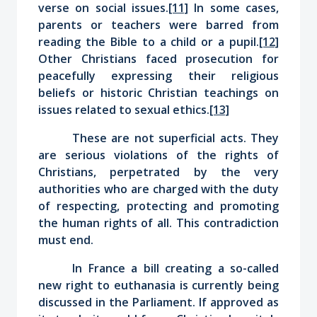
verse on social issues.
[11]
In some cases,
parents or teachers were barred from
reading the Bible to a child or a pupil.
[12]
Other Christians faced prosecution for
peacefully expressing their religious
beliefs or historic Christian teachings on
issues related to sexual ethics.
[13]
These are not superficial acts. They
are serious violations of the rights of
Christians, perpetrated by the very
authorities who are charged with the duty
of respecting, protecting and promoting
the human rights of all. This contradiction
must end.
In France a bill creating a so-called
new right to euthanasia is currently being
discussed in the Parliament. If approved as