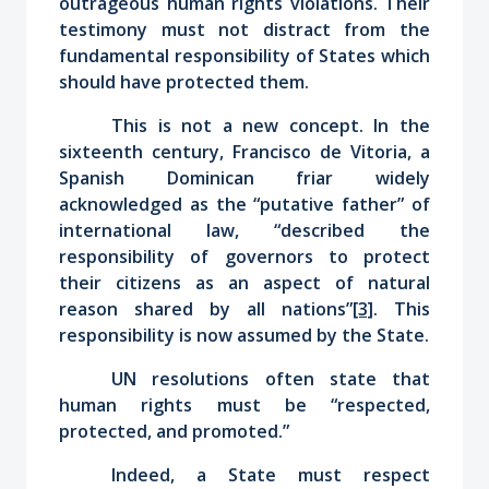
outrageous human rights violations. Their
testimony must not distract from the
fundamental responsibility of States which
should have protected them.
This is not a new concept. In the
sixteenth century, Francisco de Vitoria, a
Spanish Dominican friar widely
acknowledged as the “putative father” of
international law, “described the
responsibility of governors to protect
their citizens as an aspect of natural
reason shared by all nations”
[3]
. This
responsibility is now assumed by the State.
UN resolutions often state that
human rights must be “respected,
protected, and promoted.”
Indeed, a State must respect