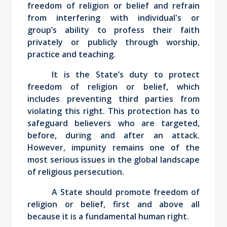
freedom of religion or belief and refrain
from interfering with individual's or
group’s ability to profess their faith
privately or publicly through worship,
practice and teaching.
It is the State’s duty to protect
freedom of religion or belief, which
includes preventing third parties from
violating this right. This protection has to
safeguard believers who are targeted,
before, during and after an attack.
However, impunity remains one of the
most serious issues in the global landscape
of religious persecution.
A State should promote freedom of
religion or belief, first and above all
because it is a fundamental human right.