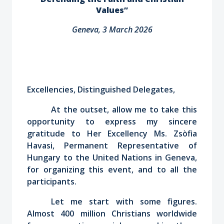
Values”
Geneva, 3 March 2026
Excellencies, Distinguished Delegates,
At the outset, allow me to take this
opportunity to express my sincere
gratitude to Her Excellency Ms. Zsòfia
Havasi, Permanent Representative of
Hungary to the United Nations in Geneva,
for organizing this event, and to all the
participants.
Let me start with some figures.
Almost 400 million Christians worldwide