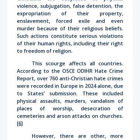
violence, subjugation, false detention, the
expropriation of their property,
enslavement, forced exile and even
murder because of their religious beliefs.
Such actions constitute serious violations
of their human rights, including their right
to freedom of religion.
This scourge affects all countries.
According to the OSCE ODIHR Hate Crime
Report, over 760 anti-Christian hate crimes
were recorded in Europe in 2024 alone, due
to States’ submission. These included
physical assaults, murders, vandalism of
places of worship, desecration of
cemeteries and arson attacks on churches.
[6]
However, there are other, more