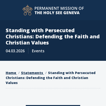
Standing with Persecuted
Christians: Defending the Faith and
Christian Values
04.03.2026
Events
Home
Statements
Standing with Persecuted
Christians: Defending the Faith and Christian
Values