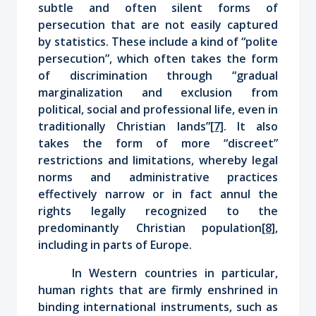
subtle and often silent forms of
persecution that are not easily captured
by statistics. These include a kind of “polite
persecution”, which often takes the form
of discrimination through “gradual
marginalization and exclusion from
political, social and professional life, even in
traditionally Christian lands”
[7]
. It also
takes the form of more “discreet”
restrictions
and limitations
, whereby legal
norms and administrative practices
effectively narrow or in fact annul the
rights legally recognized to the
predominantly Christian population
[8]
,
including in parts of Europe.
In Western countries in particular,
human rights that are firmly enshrined in
binding international instruments, such as