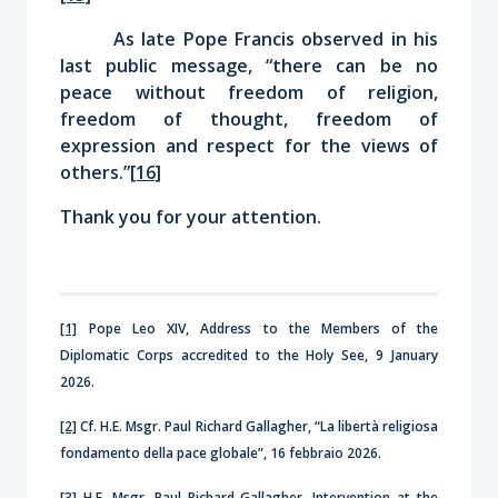
As late Pope Francis observed in his
last public message, “there can be no
peace without freedom of religion,
freedom of thought, freedom of
expression and respect for the views of
others.”
[16]
Thank you for your attention.
[1]
Pope Leo XIV, Address to the Members of the
Diplomatic Corps accredited to the Holy See, 9 January
2026.
[2]
Cf. H.E. Msgr. Paul Richard Gallagher, “La libertà religiosa
fondamento della pace globale”, 16 febbraio 2026.
[3]
H.E. Msgr. Paul Richard Gallagher, Intervention at the