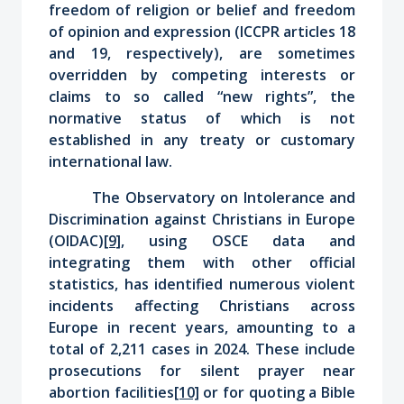
freedom of religion or belief and freedom
of opinion and expression (ICCPR articles 18
and 19, respectively), are sometimes
overridden by competing interests or
claims to so called “new rights”, the
normative status of which is not
established in any treaty or customary
international law.
The Observatory on Intolerance and
Discrimination against Christians in Europe
(OIDAC)
[9]
, using OSCE data and
integrating them with other official
statistics, has identified numerous violent
incidents affecting Christians across
Europe in recent years, amounting to a
total of 2,211 cases in 2024. These include
prosecutions for silent prayer near
abortion facilities
[10]
or for quoting a Bible