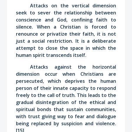
Attacks on the vertical dimension
seek to sever the relationship between
conscience and God, confining faith to
silence. When a Christian is forced to
renounce or privatize their faith, it is not
just a social restriction. It is a deliberate
attempt to close the space in which the
human spirit transcends itself.
Attacks against the horizontal
dimension occur when Christians are
persecuted, which deprives the human
person of their innate capacity to respond
freely to the call of truth. This leads to the
gradual disintegration of the ethical and
spiritual bonds that sustain communities,
with trust giving way to fear and dialogue
being replaced by suspicion and violence.
[15]