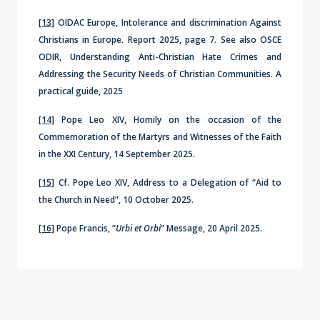
[13]
OIDAC Europe, Intolerance and discrimination Against
Christians in Europe. Report 2025, page 7. See also OSCE
ODIR, Understanding Anti-Christian Hate Crimes and
Addressing the Security Needs of Christian Communities. A
practical guide, 2025
[14]
Pope Leo XIV, Homily on the occasion of the
Commemoration of the Martyrs and Witnesses of the Faith
in the XXI Century, 14 September 2025.
[15]
Cf. Pope Leo XIV, Address to a Delegation of “Aid to
the Church in Need”, 10 October 2025.
[16]
Pope Francis, “
Urbi et Orbi
” Message, 20 April 2025.