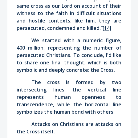
same cross as our Lord
on account of their
witness to the faith in difficult situations
and hostile contexts: like him, they are
persecuted, condemned and killed.”
[14]
We started with a numeric figure,
400 million, representing the number of
persecuted Christians. To conclude, I'd like
to share one final thought, which is both
symbolic and deeply concrete: the Cross.
The cross is formed by two
intersecting lines: the vertical line
represents human openness to
transcendence, while the horizontal line
symbolizes the human bond with others.
Attacks on Christians are attacks on
the Cross itself.