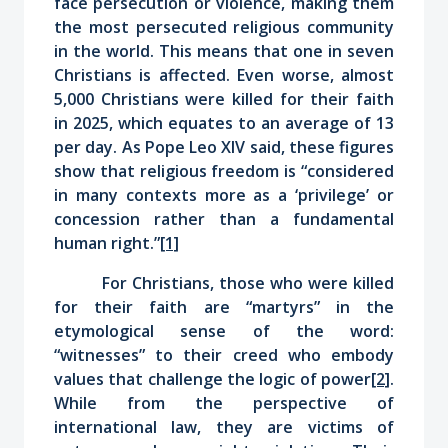
face persecution or violence, making them
the most persecuted religious community
in the world. This means that one in seven
Christians is affected. Even worse, almost
5,000 Christians were killed for their faith
in 2025, which equates to an average of 13
per day. As Pope Leo XIV said, these figures
show that religious freedom is “considered
in many contexts more as a ‘privilege’ or
concession rather than a fundamental
human right.”
[1]
For Christians, those who were killed
for their faith are “martyrs” in the
etymological sense of the word:
“witnesses” to their creed who embody
values that challenge the logic of power
[2]
.
While from the perspective of
international law, they are victims of