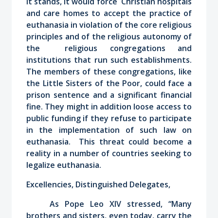
it stands, it would force Christian hospitals
and care homes to accept the practice of
euthanasia in violation of the core religious
principles and of the religious autonomy of
the religious congregations and
institutions that run such establishments.
The members of these congregations, like
the Little Sisters of the Poor, could face a
prison sentence and a significant financial
fine. They might in addition loose access to
public funding if they refuse to participate
in the implementation of such law on
euthanasia. This threat could become a
reality in a number of countries seeking to
legalize euthanasia.
Excellencies, Distinguished Delegates,
As Pope Leo XIV stressed, “Many
brothers and sisters, even today, carry the