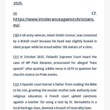
2025.
Cf.
[9]
https://www.intoleranceagainstchristians.
eu/
.
[10]
A UK army veteran, Adam Smith-Connor, was convicted
by a British court because his head was slightly bowed in
silent prayer while he stood within 100 meters of a clinic.
[11]
In October 2025, Finland’s Supreme Court heard the
case of MP Päivi Räsänen, prosecuted for alleged “hate
speech” after quoting a Bible verse in 2019 to question her
church’s stance on Pride events.
[12]
A Spanish court barred a father from reading the Bible
to his son, granting the secular mother sole authority over
religious education. A French court upheld sanctions
against a teacher for using a text by St. Bernadette in a
local heritage class, deemed a breach of neutrality laws.