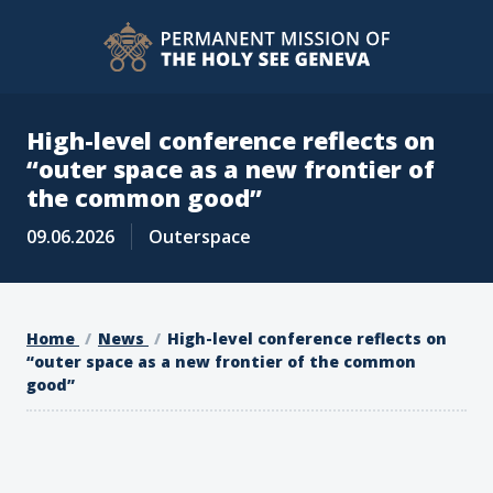
High-level conference reflects on
“outer space as a new frontier of
the common good”
09.06.2026
Outerspace
Home
News
High-level conference reflects on
“outer space as a new frontier of the common
good”