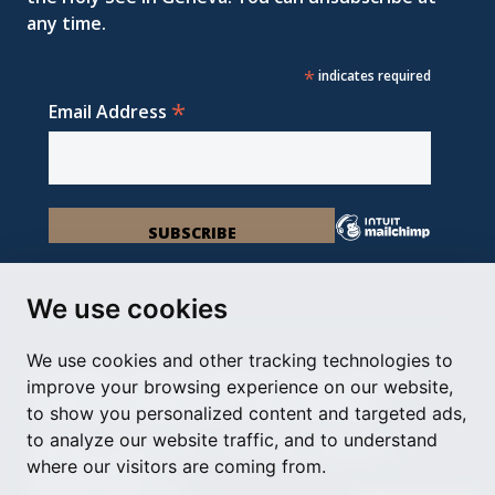
any time.
*
indicates required
*
Email Address
We use cookies
We use cookies and other tracking technologies to
Permanent Observer Mission of the Holy See
improve your browsing experience on our website,
Chemin du Vengeron 16, 1292 Chambésy
to show you personalized content and targeted ads,
to analyze our website traffic, and to understand
Disclaimer
Photo Credits
Cookie Policy
Impressum
where our visitors are coming from.
Cookie Preferences
© Holy See Geneva 2024