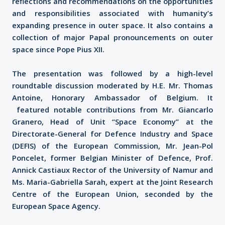
reflections and recommendations on the opportunities
and responsibilities associated with humanity’s
expanding presence in outer space. It also contains a
collection of major Papal pronouncements on outer
space since Pope Pius XII.
The presentation was followed by a high-level
roundtable discussion moderated by H.E. Mr. Thomas
Antoine, Honorary Ambassador of Belgium. It
featured notable contributions from Mr. Giancarlo
Granero, Head of Unit “Space Economy” at the
Directorate-General for Defence Industry and Space
(DEFIS) of the European Commission, Mr. Jean-Pol
Poncelet, former Belgian Minister of Defence, Prof.
Annick Castiaux Rector of the University of Namur and
Ms. Maria-Gabriella Sarah, expert at the Joint Research
Centre of the European Union, seconded by the
European Space Agency.