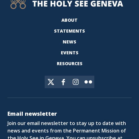
ABOUT
STATEMENTS
NEWS
EVENTS
RESOURCES
Email newsletter
Join our email newsletter to stay up to date with
news and events from the Permanent Mission of
the Holy See in Geneva. You can unsubscribe at