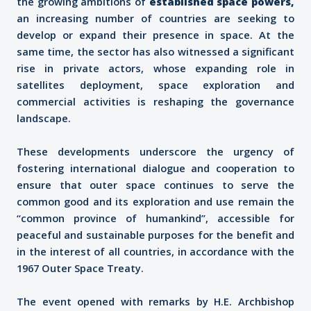
the growing ambitions of
established space powers
,
an increasing number of countries are seeking to
develop or expand their presence in space. At the
same time, the sector has also witnessed a significant
rise in private actors, whose expanding role in
satellites deployment, space exploration and
commercial activities is reshaping the governance
landscape.
These developments underscore the urgency of
fostering international dialogue and cooperation to
ensure that outer space continues to serve the
common good and its exploration and use remain the
“common province of humankind”, accessible for
peaceful and sustainable purposes for the benefit and
in the interest of all countries, in accordance with the
1967 Outer Space Treaty.
The event opened with remarks by H.E. Archbishop