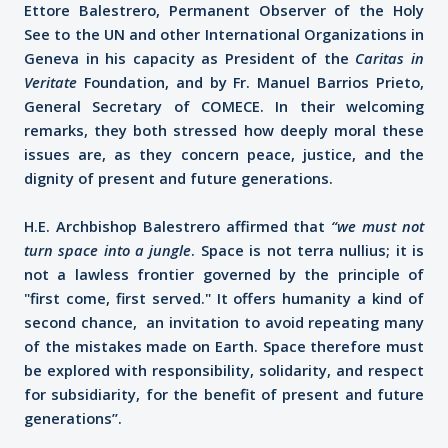
Ettore Balestrero, Permanent Observer of the Holy
See to the UN and other International Organizations in
Geneva in his capacity as President of the
Caritas in
Veritate
Foundation, and by Fr. Manuel Barrios Prieto,
General Secretary of COMECE. In their welcoming
remarks, they both stressed how deeply moral these
issues are, as they concern peace, justice, and the
dignity of present and future generations.
H.E. Archbishop Balestrero affirmed that
“we must not
turn space into a jungle
. Space is not terra nullius; it is
not a lawless frontier governed by the principle of
"first come, first served." It offers humanity a kind of
second chance, an invitation to avoid repeating many
of the mistakes made on Earth. Space therefore must
be explored with responsibility, solidarity, and respect
for subsidiarity, for the benefit of present and future
generations”.