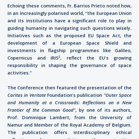
Echoing these comments, Fr. Barrios Prieto noted how,
in an increasingly polarised world, “the European Union
and its institutions have a significant role to play in
guiding humanity in navigating such questions wisely.
Initiatives such as the proposed EU Space Act, the
development of a European Space Shield and
investments in flagship programmes like Galileo,
Copernicus and IRIS², reflect the EU's growing
responsibility in shaping the governance of space
activities.”
The Conference then featured the presentation of the
Caritas in Veritate
Foundation’s publication
“Outer Space
and Humanity at a Crossroads: Reflections on a New
Frontier of the Common Good”
, by one of its authors,
Prof. Dominique Lambert, from the University of
Namur and Member of the Royal Academy of Belgium.
The publication offers interdisciplinary ethical