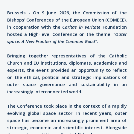
Brussels - On 9 June 2026, the Commission of the
Bishops’ Conferences of the European Union (COMECE),
in cooperation with the
Caritas in Veritate
Foundation
hosted a High-level Conference on the theme:
“Outer
space: A New Frontier of the Common Good”
.
Bringing together representatives of the Catholic
Church and EU institutions, diplomats, academics and
experts, the event provided an opportunity to reflect
on the ethical, political and strategic implications of
outer space governance and sustainability in an
increasingly interconnected world.
The Conference took place in the context of a rapidly
evolving global space sector. In recent years, outer
space has become an increasingly prominent area of
strategic, economic and scientific interest. Alongside