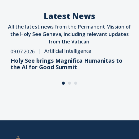
Latest News
All the latest news from the Permanent Mission of
the Holy See Geneva, including relevant updates
from the Vatican.
Artificial Intelligence
09.07.2026
Holy See brings Magnifica Humanitas to
the AI for Good Summit