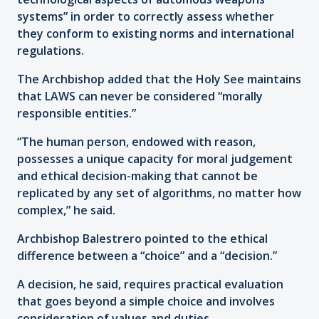
systems” in order to correctly assess whether
they conform to existing norms and international
regulations.
The Archbishop added that the Holy See maintains
that LAWS can never be considered “morally
responsible entities.”
“The human person, endowed with reason,
possesses a unique capacity for moral judgement
and ethical decision-making that cannot be
replicated by any set of algorithms, no matter how
complex,” he said.
Archbishop Balestrero pointed to the ethical
difference between a “choice” and a “decision.”
A decision, he said, requires practical evaluation
that goes beyond a simple choice and involves
consideration of values and duties.