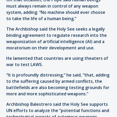
must always remain in control of any weapon
system, adding: “No machine should ever choose
to take the life of a human being.”
The Archbishop said the Holy See seeks a legally
binding agreement to regulate research into the
weaponization of artificial intelligence (AI) and a
moratorium on their development and use.
He lamented that countries are using theaters of
war to test LAWS.
“It is profoundly distressing,” he said, “that, adding
to the suffering caused by armed conflicts, the
battlefields are also becoming testing grounds for
more and more sophisticated weapons.”
Archbishop Balestrero said the Holy See supports
UN efforts to analyze the “potential functions and
technological aspects of automous weapons