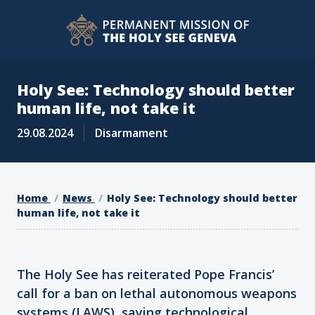
Holy See: Technology should better
human life, not take it
29.08.2024
Disarmament
Home
News
Holy See: Technology should better
human life, not take it
The Holy See has reiterated Pope Francis’
call for a ban on lethal autonomous weapons
systems (LAWS), saying technological