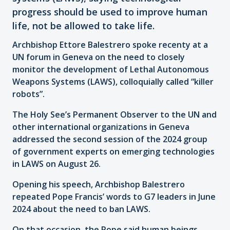
progress should be used to improve human
life, not be allowed to take life.
Archbishop Ettore Balestrero spoke recenty at a
UN forum in Geneva on the need to closely
monitor the development of Lethal Autonomous
Weapons Systems (LAWS), colloquially called “killer
robots”.
The Holy See’s Permanent Observer to the UN and
other international organizations in Geneva
addressed the second session of the 2024 group
of government experts on emerging technologies
in LAWS on August 26.
Opening his speech, Archbishop Balestrero
repeated Pope Francis’ words to G7 leaders in June
2024 about the need to ban LAWS.
On that occasion, the Pope said human beings