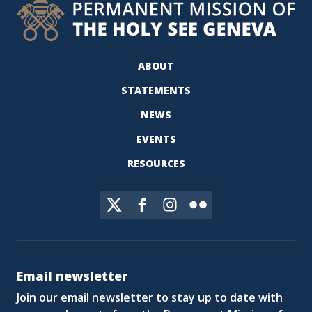
ABOUT
STATEMENTS
NEWS
EVENTS
RESOURCES
Email newsletter
Join our email newsletter to stay up to date with