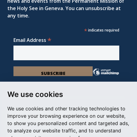
news and events from the Permanent Mission of
the Holy See in Geneva. You can unsubscribe at
any time.
*
indicates required
*
Email Address
We use cookies
We use cookies and other tracking technologies to
Permanent Observer Mission of the Holy See
improve your browsing experience on our website,
Chemin du Vengeron 16, 1292 Chambésy
to show you personalized content and targeted ads,
to analyze our website traffic, and to understand
Disclaimer
Photo Credits
Cookie Policy
Impressum