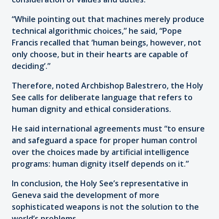
“While pointing out that machines merely produce
technical algorithmic choices,” he said, “Pope
Francis recalled that ‘human beings, however, not
only choose, but in their hearts are capable of
deciding’.”
Therefore, noted Archbishop Balestrero, the Holy
See calls for deliberate language that refers to
human dignity and ethical considerations.
He said international agreements must “to ensure
and safeguard a space for proper human control
over the choices made by artificial intelligence
programs: human dignity itself depends on it.”
In conclusion, the Holy See’s representative in
Geneva said the development of more
sophisticated weapons is not the solution to the
world’s problems.