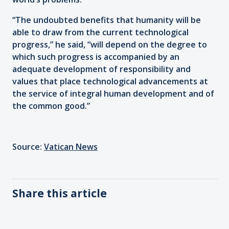
“The undoubted benefits that humanity will be
able to draw from the current technological
progress,” he said, “will depend on the degree to
which such progress is accompanied by an
adequate development of responsibility and
values that place technological advancements at
the service of integral human development and of
the common good.”
Source:
Vatican News
Share this article